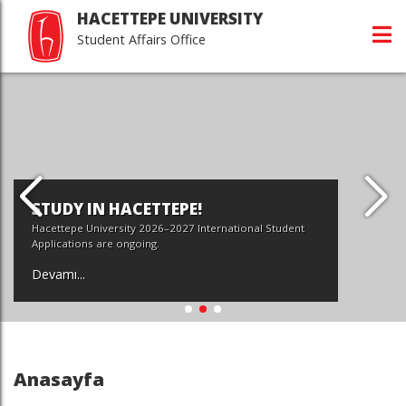
HACETTEPE UNIVERSITY
Student Affairs Office
STUDY IN HACETTEPE!
Hacettepe University 2026–2027 International Student
Applications are ongoing.
Devamı...
Anasayfa