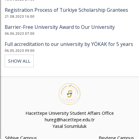
Registration Process of Türkiye Scholarship Grantees
21.08.2023 16:00
Barrier-Free University Award to Our University
06.06.2023 07:00
Full accreditation to our university by YÖKAK for 5 years
06.05.2023 09:00
SHOW ALL
Hacettepe University Student Affairs Office
hureg@hacettepe.edu.tr
Yasal Sorumluluk
Sıhhiye Campus
Beytepe Campus