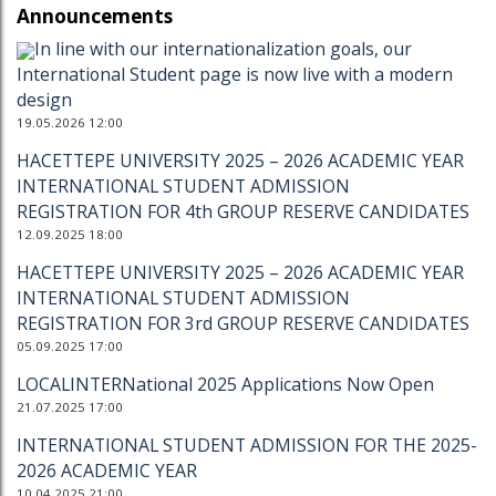
Announcements
In line with our internationalization goals, our
International Student page is now live with a modern
design
19.05.2026 12:00
HACETTEPE UNIVERSITY 2025 – 2026 ACADEMIC YEAR
INTERNATIONAL STUDENT ADMISSION
REGISTRATION FOR 4th GROUP RESERVE CANDIDATES
12.09.2025 18:00
HACETTEPE UNIVERSITY 2025 – 2026 ACADEMIC YEAR
INTERNATIONAL STUDENT ADMISSION
REGISTRATION FOR 3rd GROUP RESERVE CANDIDATES
05.09.2025 17:00
LOCALINTERNational 2025 Applications Now Open
21.07.2025 17:00
INTERNATIONAL STUDENT ADMISSION FOR THE 2025-
2026 ACADEMIC YEAR
10.04.2025 21:00